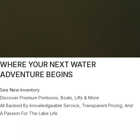
WHERE YOUR NEXT WATER
ADVENTURE BEGINS
See New Inventory
Discover Premium Pontoons, Boats, Lifts & More
All Backed By knowledgeable Service, Transparent Pricing, And
A Passion For The Lake Life.