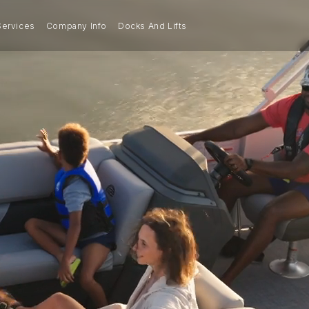
Services
Company Info
Docks And Lifts