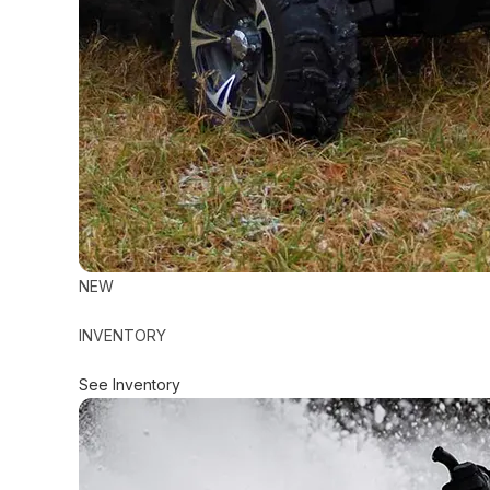
NEW
INVENTORY
See Inventory