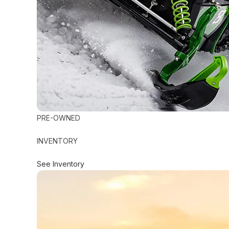
PRE-OWNED
INVENTORY
See Inventory