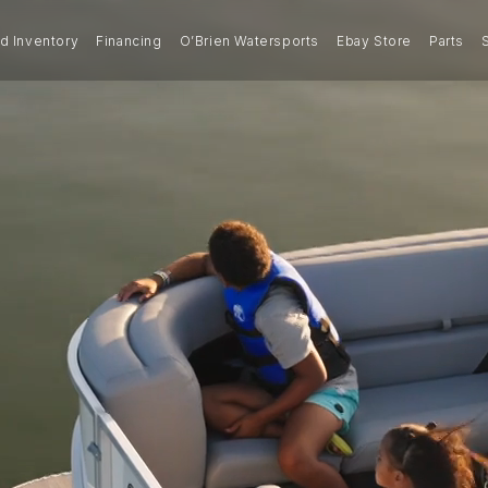
 Inventory
Financing
O’Brien Watersports
Ebay Store
Parts