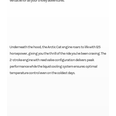
versatile for all your snowy adventures.
Underneath the hood, the Arctic Cat engine roars to life with 125
horsepower, giving you the thrill of the ride you've been craving. The
2-stroke engine with reed valve configuration delivers peak
performance while the liquid cooling system ensures optimal
temperature control even on the coldest days.