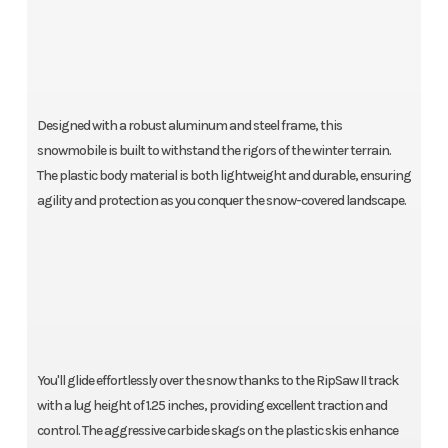
Designed with a robust aluminum and steel frame, this
snowmobile is built to withstand the rigors of the winter terrain.
The plastic body material is both lightweight and durable, ensuring
agility and protection as you conquer the snow-covered landscape.
You'll glide effortlessly over the snow thanks to the RipSaw II track
with a lug height of 1.25 inches, providing excellent traction and
control. The aggressive carbide skags on the plastic skis enhance