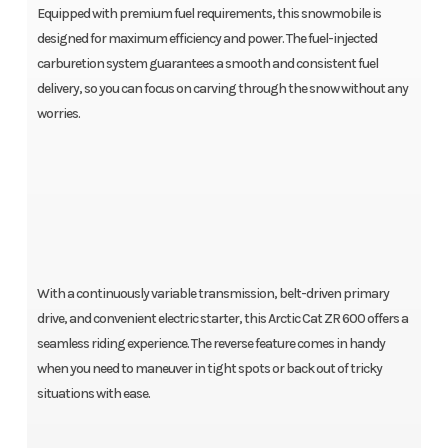
Equipped with premium fuel requirements, this snowmobile is
designed for maximum efficiency and power. The fuel-injected
carburetion system guarantees a smooth and consistent fuel
delivery, so you can focus on carving through the snow without any
worries.
With a continuously variable transmission, belt-driven primary
drive, and convenient electric starter, this Arctic Cat ZR 600 offers a
seamless riding experience. The reverse feature comes in handy
when you need to maneuver in tight spots or back out of tricky
situations with ease.