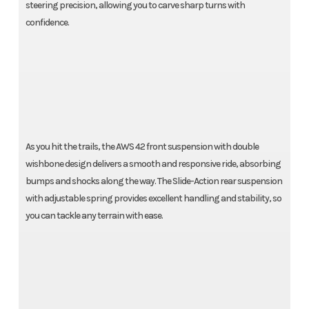
steering precision, allowing you to carve sharp turns with
confidence.
As you hit the trails, the AWS 42 front suspension with double
wishbone design delivers a smooth and responsive ride, absorbing
bumps and shocks along the way. The Slide-Action rear suspension
with adjustable spring provides excellent handling and stability, so
you can tackle any terrain with ease.