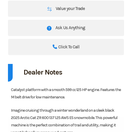
Value your Trade
Ask Us Anything
Click To Call
Dealer Notes
Catalyst platform with a smooth 599 cc 125 HP engine. Features the
M belt drive for low maintenance.
Imagine cruising through a winter wonderland on a sleek black
2025 Arctic Cat ZR 600 137 1.25 AWS ES snowmobile. This powerful
machine is the perfect combination of trail and utility, making it