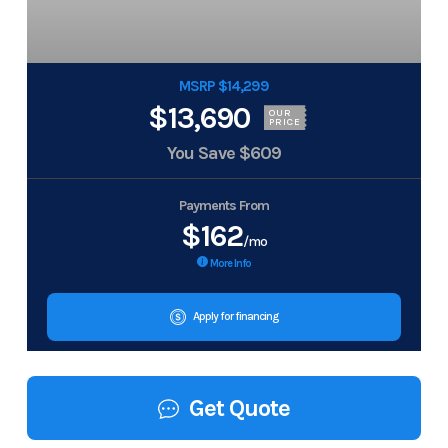
MSRP $14,299
$13,690
OUR
PRICE
You Save
$609
Payments From
$162
/mo
More Info
Apply for financing
Get Quote