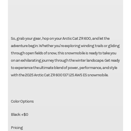
So, grab your gear, hop on your Arctic Cat ZR 600, and let the
adventure begin. Whether you're exploring winding trails or gliding
through open fields of snow, this snowmobile is ready to take you
on an exhilarating journey through the winter landscape. Get ready
to experience the ultimate blend of power, performance, and style
with the 2025 Arctic Cat ZR 600 137 1.25 AWS ES snowmobile.
Color Options
Black: +$0
Pricing