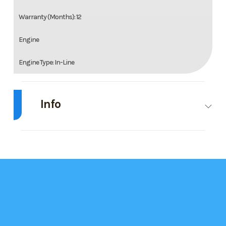
Warranty (Months): 12
Engine
Engine Type: In-Line
Cylinders: 2
Info
Horsepower: 125 bhp; 93.3 kW
Cooling: Liquid
Industry
Snowmobile
Make
Arctic Cat
Bore: 73.8 mm; 2.91 in
Model
ZR 600 137
Trim
Base
1.25 AWS ES
Stroke: 70 mm; 2.76 in
Displacement: 599 cc; 36.5 ci
Year
2025
Msrp
14299.00
Starter: Electric