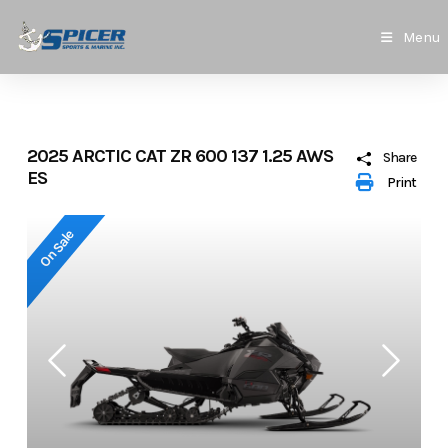
Skip
to
Menu
content
2025 ARCTIC CAT ZR 600 137 1.25 AWS
Share
ES
Print
On Sale