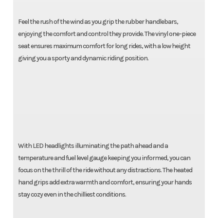
Feel the rush of the wind as you grip the rubber handlebars,
enjoying the comfort and control they provide. The vinyl one-piece
seat ensures maximum comfort for long rides, with a low height
giving you a sporty and dynamic riding position.
With LED headlights illuminating the path ahead and a
temperature and fuel level gauge keeping you informed, you can
focus on the thrill of the ride without any distractions. The heated
hand grips add extra warmth and comfort, ensuring your hands
stay cozy even in the chilliest conditions.