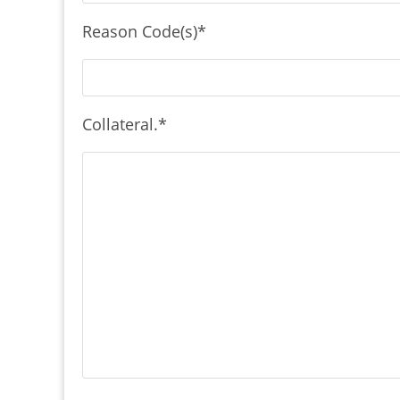
Reason Code(s)
*
Collateral.
*