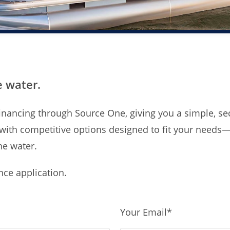
e water.
e financing through Source One, giving you a simple, 
 with competitive options designed to fit your needs
he water.
ance application.
Your Email
*