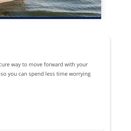
secure way to move forward with your
—so you can spend less time worrying