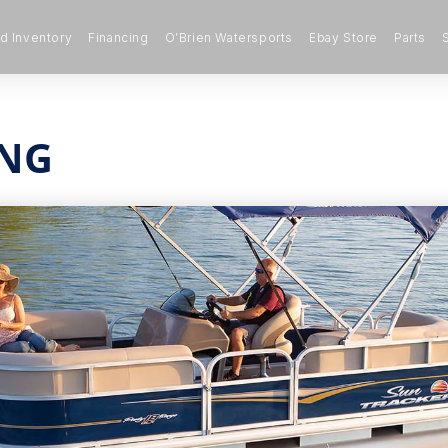
 Inventory
Financing
O’Brien Watersports
Ebay Store
Parts
ING