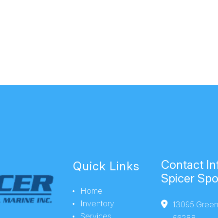
Contact In
Quick Links
Spicer Spo
Home
Inventory
13095 Green
Services