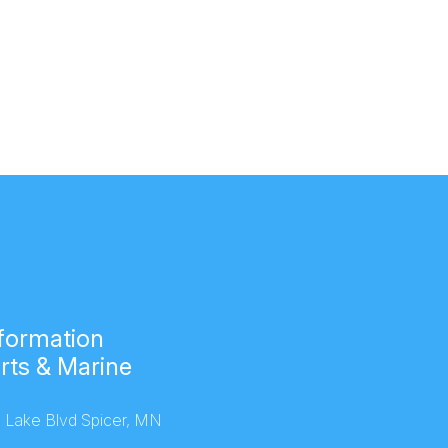
formation
rts & Marine
 Lake Blvd Spicer, MN