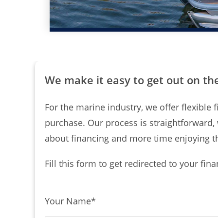
We make it easy to get out on th
For the marine industry, we offer flexibl
purchase. Our process is straightforward,
about financing and more time enjoying t
Fill this form to get redirected to your fin
Your Name
*