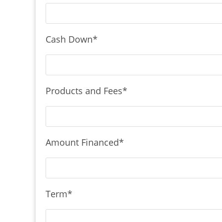
Cash Down
*
Products and Fees
*
Amount Financed
*
Term
*