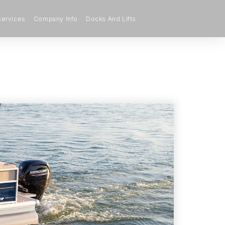
Services
Company Info
Docks And Lifts