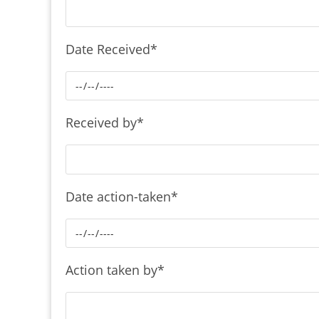
Date Received
*
Received by
*
Date action-taken
*
Action taken by
*