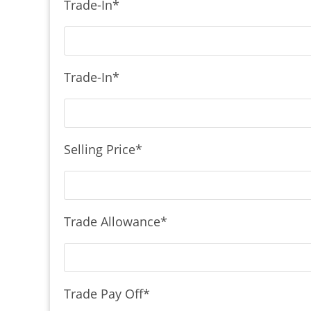
Trade-In
*
Trade-In
*
Selling Price
*
Trade Allowance
*
Trade Pay Off
*