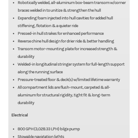
Robotically welded, all-aluminum box-beam transom w/corner
braces welded in to unitize & strengthen the hull
Expanding foam injected into hull cavities for added hull
stiffening, flotation & a quieter ride
Pressed-in hull strakes for enhanced performance
Reverse chine hull design for drier ride & better handling
Transom motor-mounting plate for increased strength &
durability
Welded-in longitudinal stringer system for full-length support
along the running surface
Pressure-treated floor & deck(s) w/limited lifetime warranty
All compartment lids are flush-mount, carpeted & all-
aluminum for structural rigidity, tight fit & long-term
durability
Electrical
800 GPH (3,028.33 LPH) bilge pump
Stowable navigation lights