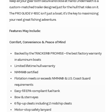
keep all your gear both secure and close at hand. Underneath is a
custom-matched trailer designed just for the hull that rides on it.
The PRO GUIDE V-16SC isn't just a boat; it's the key to maximizing
your next great fishing adventure.
Features May Include:
Comfort, Convenience & Peace of Mind
Backed by the TRACKER® PROMISE—the best factory warranty
in aluminum boats
Limited lifetime hull warranty
NMMA® certified
Flotation meets or exceeds NMMA® & U.S. Coast Guard
requirements
Easy-fill EPA-compliant fuel tank
Bow & stern eyes
6 flip-up cleats including 2 midship cleats
Motor-stop safety lanyard