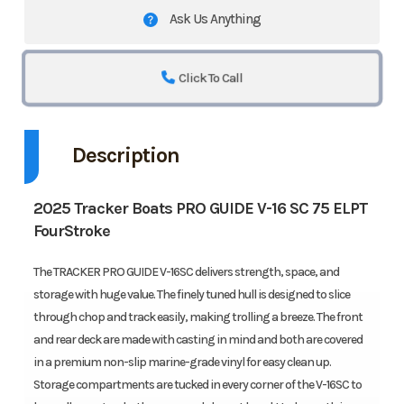
Ask Us Anything
Click To Call
Description
2025 Tracker Boats PRO GUIDE V-16 SC 75 ELPT
FourStroke
The TRACKER PRO GUIDE V-16SC delivers strength, space, and
storage with huge value. The finely tuned hull is designed to slice
through chop and track easily, making trolling a breeze. The front
and rear deck are made with casting in mind and both are covered
in a premium non-slip marine-grade vinyl for easy clean up.
Storage compartments are tucked in every corner of the V-16SC to