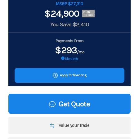
MSRP $27,310
$24,900
OUR
PRICE
You Save
$2,410
Payments From
$293
/mo
More Info
Apply for financing
Get Quote
Value your Trade