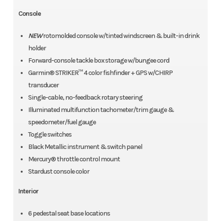
Console
NEW
rotomolded console w/tinted windscreen & built-in drink
holder
Forward-console tackle box storage w/bungee cord
Garmin® STRIKER™ 4 color fishfinder + GPS w/CHIRP
transducer
Single-cable, no-feedback rotary steering
Illuminated multifunction tachometer/trim gauge &
speedometer/fuel gauge
Toggle switches
Black Metallic instrument & switch panel
Mercury® throttle control mount
Stardust console color
Interior
6 pedestal seat base locations