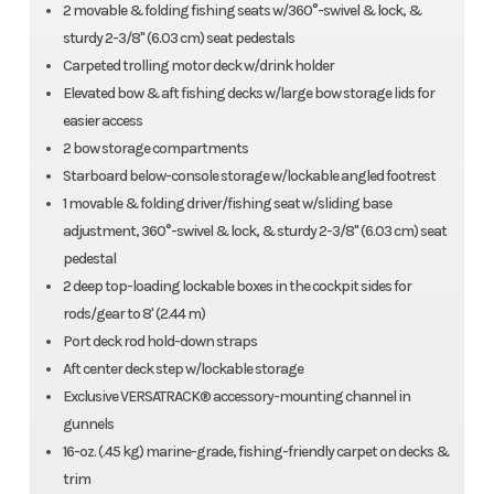
2 movable & folding fishing seats w/360°-swivel & lock, &
sturdy 2-3/8" (6.03 cm) seat pedestals
Carpeted trolling motor deck w/drink holder
Elevated bow & aft fishing decks w/large bow storage lids for
easier access
2 bow storage compartments
Starboard below-console storage w/lockable angled footrest
1 movable & folding driver/fishing seat w/sliding base
adjustment, 360°-swivel & lock, & sturdy 2-3/8" (6.03 cm) seat
pedestal
2 deep top-loading lockable boxes in the cockpit sides for
rods/gear to 8' (2.44 m)
Port deck rod hold-down straps
Aft center deck step w/lockable storage
Exclusive VERSATRACK® accessory-mounting channel in
gunnels
16-oz. (.45 kg) marine-grade, fishing-friendly carpet on decks &
trim