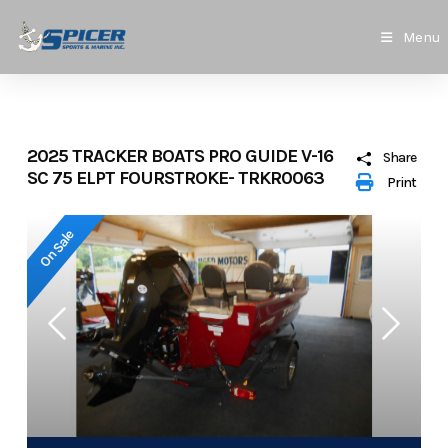
Skip
to
Menu
content
2025 TRACKER BOATS PRO GUIDE V-16
Share
SC 75 ELPT FOURSTROKE- TRKR0063
Print
On Sale