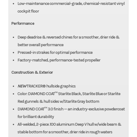
Low-maintenance commercial-grade, chemical-resistant vinyl
cockpit floor
Performance
Deep deadrise & reversed chines for a smoother, drier ride &
better overall performance
Pressed-in strakes for optimal performance
Factory-matched, performance-tested propeller
Construction & Exterior
NEW
TRACKER® hullside graphics
Color: DIAMOND COAT™ Starlite Black, Starlite Blue or Starlite
Red gunnels & hull sides w/Starlite Gray bottom
DIAMOND COAT™ 3.0 finish — an industry-exclusive powdercoat
for brilliant durability
All-welded, 2-piece .100 aluminum Deep V hull w/wide beam &
stable bottom for a smoother, drier ride in rough waters