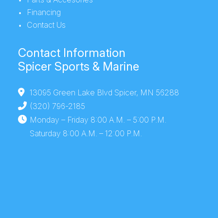
Financing
Height
Contact Us
Draft
15''
Tow
22' 1''
Contact Information
Capacity
Spicer Sports & Marine
Top Speed
37-39
Hull Material
0.100 5052
13095 Green Lake Blvd Spicer, MN 56288
mph
marine
(320) 796-2185
alloy
Monday – Friday 8:00 A.M. – 5:00 P.M.
Saturday 8:00 A.M. – 12:00 P.M.
Weight
Average:
Height
Package: 6'
(Dry)
1170 lbs.
8''