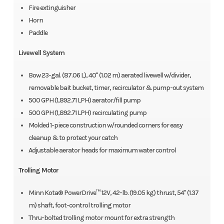
Fire extinguisher
Horn
Paddle
Livewell System
Bow 23-gal. (87.06 L), 40" (1.02 m) aerated livewell w/divider,
removable bait bucket, timer, recirculator & pump-out system
500 GPH (1,892.71 LPH) aerator/fill pump
500 GPH (1,892.71 LPH) recirculating pump
Molded 1-piece construction w/rounded corners for easy
cleanup & to protect your catch
Adjustable aerator heads for maximum water control
Trolling Motor
Minn Kota® PowerDrive™ 12V, 42-lb. (19.05 kg) thrust, 54" (1.37
m) shaft, foot-control trolling motor
Thru-bolted trolling motor mount for extra strength