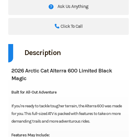
Ask Us Anything
Click To Call
Description
2026 Arctic Cat Alterra 600 Limited Black
Magic
Built for All-Out Adventure
If you're ready to tackle tougher terrain, the Alterra 600 was made
for you. This full-sized ATV is packed with features to take on more
demanding trails and more adventurous rides.
Features May Include: