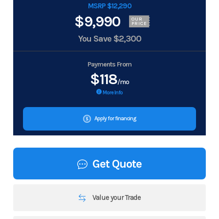
MSRP $12,290
$9,990
OUR
PRICE
You Save
$2,300
Payments From
$118
/mo
More Info
Apply for financing
Get Quote
Value your Trade