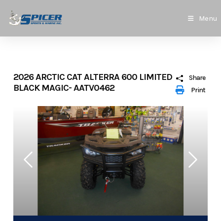
Skip
to
Menu
content
2026 ARCTIC CAT ALTERRA 600 LIMITED
Share
BLACK MAGIC- AATV0462
Print