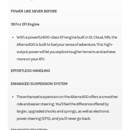
POWER LIKE NEVER BEFORE
597cc EFI Engine
With a powerful 600-class EFI engine built in St. Cloud, MN, the
Alterra 600 is built to fuel your sense of adventure. This high-
output power will let you explore tougher terrains and achieve
more on your ATV.
EFFORTLESS HANDLING
ENHANCED SUSPENSION SYSTEM
The enhanced suspension on the Alterra 600 offers a smoother
ride and easier steering. You'll feel the difference offered by
larger, upgraded shocks and springs, as well as electronic
power steering (EPS), and you'll never go back.