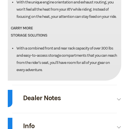
With the unique engine orientation and exhaust routing, you
won't feel all the heat from your ATV while riding. Instead of
focusing on the heat, your attention can stay fixed on your ride.
CARRY MORE
STORAGE SOLUTIONS
With a combined front and rear rack capacity of over 300 lbs
and easy-to-access storage compartments that you can reach
from the rider's seat, you'll have room for all of your gear on
every adventure.
Dealer Notes
Introducing the 2026 Arctic Cat Alterra 600 Limited - the perfect
companion for all your off-road adventures! This ATV comes in the sleek
Info
and sophisticated Black Magic color, sure to turn heads wherever you