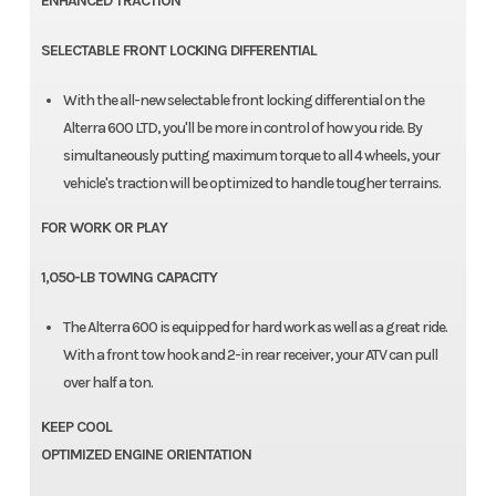
ENHANCED TRACTION
SELECTABLE FRONT LOCKING DIFFERENTIAL
With the all-new selectable front locking differential on the
Alterra 600 LTD, you'll be more in control of how you ride. By
simultaneously putting maximum torque to all 4 wheels, your
vehicle's traction will be optimized to handle tougher terrains.
FOR WORK OR PLAY
1,050-LB TOWING CAPACITY
The Alterra 600 is equipped for hard work as well as a great ride.
With a front tow hook and 2-in rear receiver, your ATV can pull
over half a ton.
KEEP COOL
OPTIMIZED ENGINE ORIENTATION